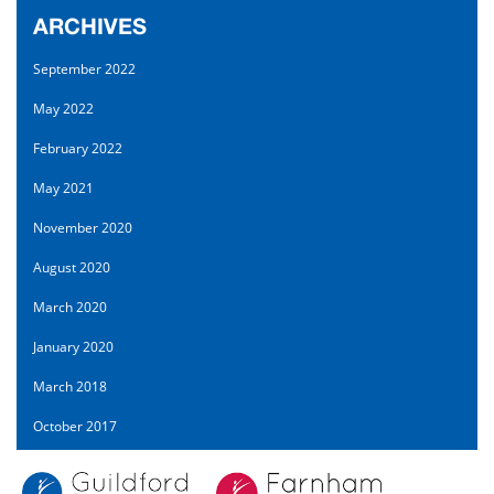
ARCHIVES
September 2022
May 2022
February 2022
May 2021
November 2020
August 2020
March 2020
January 2020
March 2018
October 2017