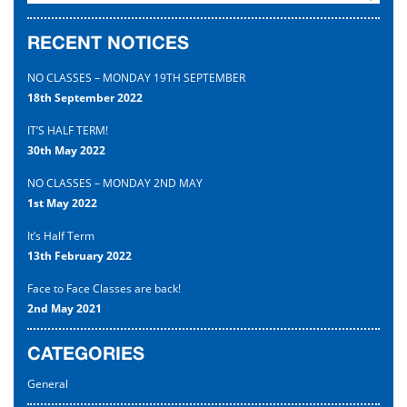
Uniform
RECENT NOTICES
Contact
NO CLASSES – MONDAY 19TH SEPTEMBER
18th September 2022
IT’S HALF TERM!
30th May 2022
NO CLASSES – MONDAY 2ND MAY
1st May 2022
It’s Half Term
13th February 2022
Face to Face Classes are back!
2nd May 2021
CATEGORIES
General