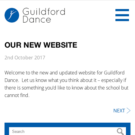
OUR NEW WEBSITE
Home
2nd October 2017
The School
Welcome to the new and updated website for Guildford
Dance. Let us know what you think about it – especially if
Ballet
there is something you’d like to know about the school but
cannot find.
Gallery
NEXT
Notices
Classes