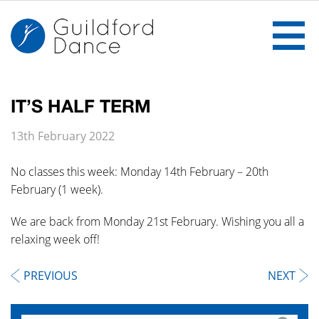
IT’S HALF TERM
Home
13th February 2022
The School
No classes this week: Monday 14th February – 20th
February (1 week).
Ballet
We are back from Monday 21st February. Wishing you all a
Gallery
relaxing week off!
Notices
PREVIOUS
NEXT
Classes