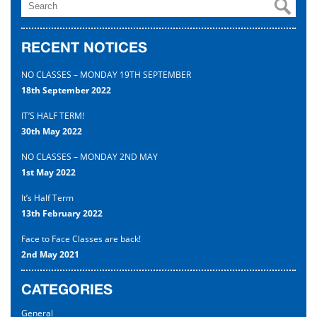
Uniform
RECENT NOTICES
Contact
NO CLASSES – MONDAY 19TH SEPTEMBER
18th September 2022
IT’S HALF TERM!
30th May 2022
NO CLASSES – MONDAY 2ND MAY
1st May 2022
It’s Half Term
13th February 2022
Face to Face Classes are back!
2nd May 2021
CATEGORIES
General