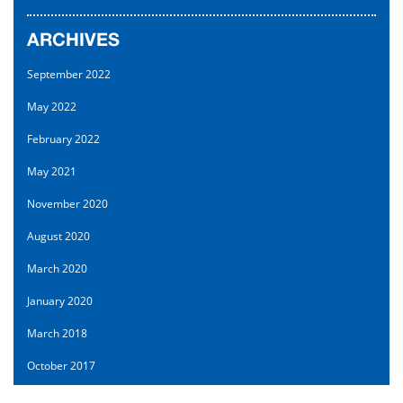
ARCHIVES
September 2022
May 2022
February 2022
May 2021
November 2020
August 2020
March 2020
January 2020
March 2018
October 2017